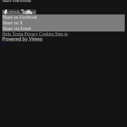
Share with friends
Facebook
X
Email
Share on Facebook
Share on X
Share via Email
Help
Terms
Privacy
Cookies
Sign in
Powered by Vimeo
×