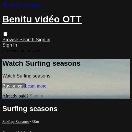
Skip to main content
Benitu vidéo OTT
Browse
Search
Sign in
Sign In
Live stream preview
Watch Surfing seasons
Watch Surfing seasons
Buy or rent
Learn more
Already paid?
Sign in
Surfing seasons
Surfing Seasons
• 38m