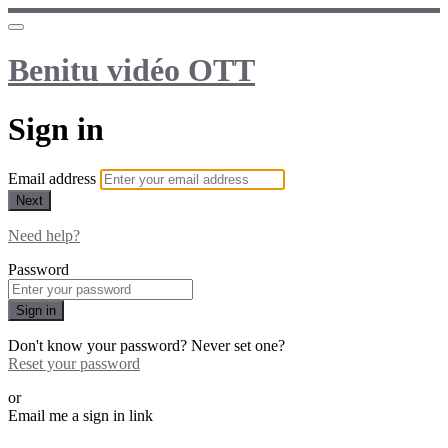
Benitu vidéo OTT
Sign in
Email address
Next
Need help?
Password
Sign in
Don't know your password? Never set one?
Reset your password
or
Email me a sign in link