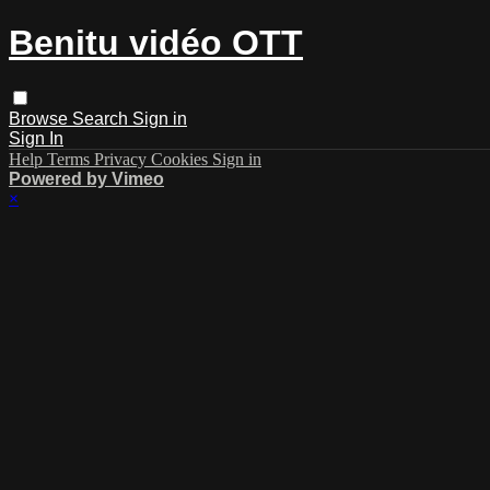
Benitu vidéo OTT
Browse
Search
Sign in
Sign In
Help
Terms
Privacy
Cookies
Sign in
Powered by Vimeo
×