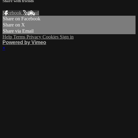
Share with friends
Facebook
X
Email
Share on Facebook
Share on X
Share via Email
Help
Terms
Privacy
Cookies
Sign in
Powered by Vimeo
×