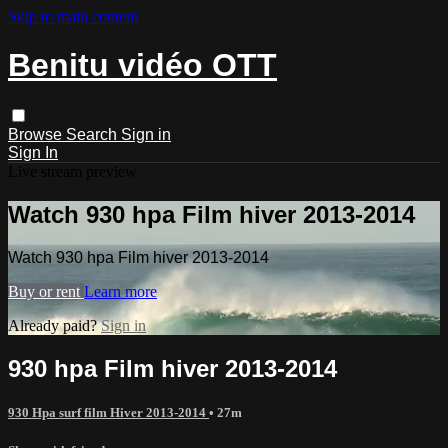
Skip to main content
Benitu vidéo OTT
Browse
Search
Sign in
Sign In
Live stream preview
Watch 930 hpa Film hiver 2013-2014
Watch 930 hpa Film hiver 2013-2014
Buy or rent
Learn more
Already paid?
Sign in
930 hpa Film hiver 2013-2014
930 Hpa surf film Hiver 2013-2014
• 27m