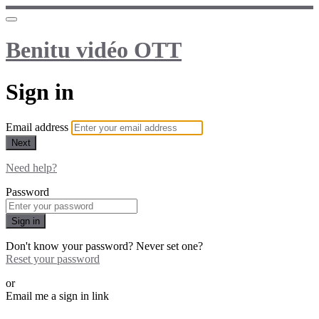
Benitu vidéo OTT
Sign in
Email address
Next
Need help?
Password
Sign in
Don't know your password? Never set one?
Reset your password
or
Email me a sign in link